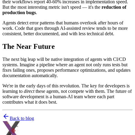
their workflows report 40-60% increases in implementation speed.
But the most interesting metric isn't speed — it's the
reduction of
production bugs
.
Agents detect error patterns that humans overlook after hours of
work. Code that goes through AI-assisted review tends to be more
consistent, better documented, and with less technical debt.
The Near Future
The next big leap will be native integration of agents with CI/CD
systems. Imagine a pipeline where an agent not only runs tests but
fixes failing ones, proposes performance optimizations, and updates
documentation automatically.
We're in the early days of this revolution. The key for developers is
learning to
direct
these agents, not compete with them. The future of
software development is a human-AI team where each part
contributes what it does best.
Back to blog