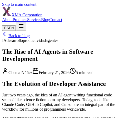
Skip to main content
XMA
Corporation
About
Products
Services
Blog
Contact
ES
EN
Back to blog
IA
desarrollo
productividad
agentes
The Rise of AI Agents in Software
Development
Chema Núñez
February 21, 2026
5
min read
The Evolution of Developer Assistance
Just two years ago, the idea of an AI agent writing functional code
seemed like science fiction to many developers. Today, tools like
Claude Code, GitHub Copilot, and Cursor are an integral part of the
workflow for millions of programmers worldwide.