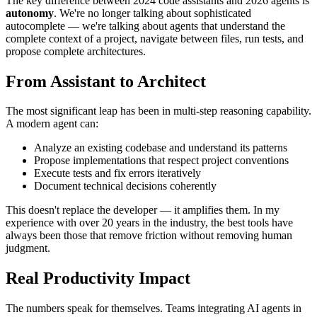
The key difference between 2024 code assistants and 2026 agents is
autonomy
. We're no longer talking about sophisticated
autocomplete — we're talking about agents that understand the
complete context of a project, navigate between files, run tests, and
propose complete architectures.
From Assistant to Architect
The most significant leap has been in multi-step reasoning capability.
A modern agent can:
Analyze an existing codebase and understand its patterns
Propose implementations that respect project conventions
Execute tests and fix errors iteratively
Document technical decisions coherently
This doesn't replace the developer — it amplifies them. In my
experience with over 20 years in the industry, the best tools have
always been those that remove friction without removing human
judgment.
Real Productivity Impact
The numbers speak for themselves. Teams integrating AI agents in